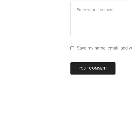
Save my name, email, and we