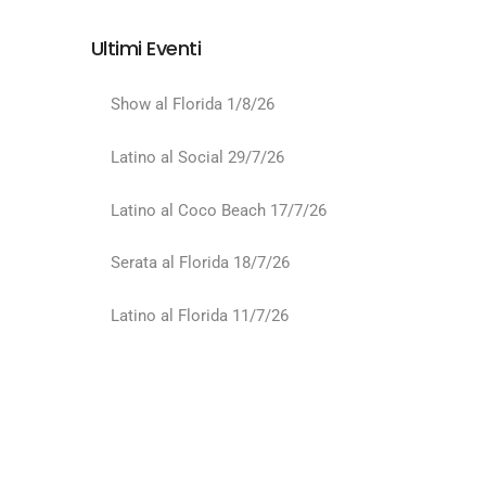
Ultimi Eventi
Show al Florida 1/8/26
Latino al Social 29/7/26
Latino al Coco Beach 17/7/26
Serata al Florida 18/7/26
Latino al Florida 11/7/26