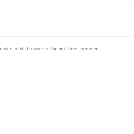
bsite in this browser for the next time I comment.