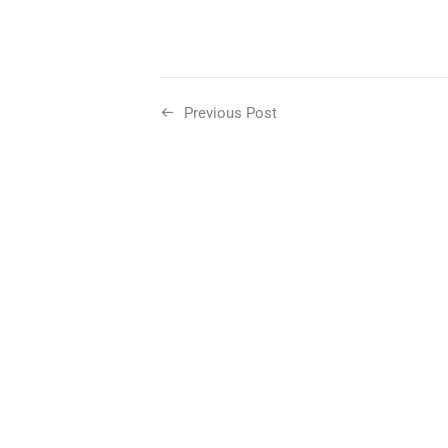
Previous Post