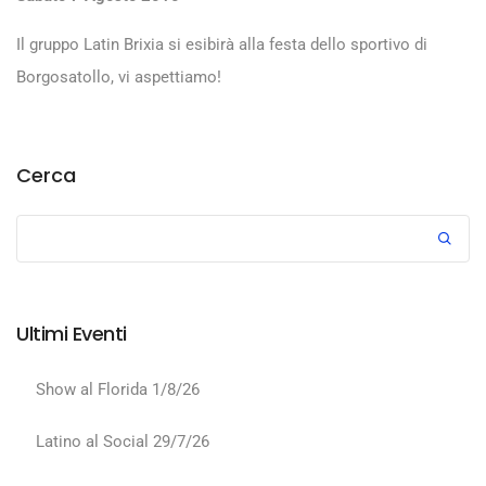
Il gruppo Latin Brixia si esibirà alla festa dello sportivo di
Borgosatollo, vi aspettiamo!
Cerca
Ultimi Eventi
Show al Florida 1/8/26
Latino al Social 29/7/26