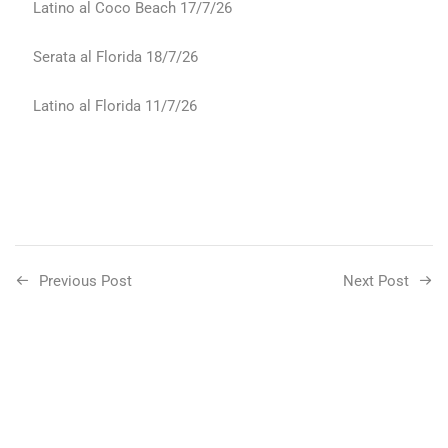
Latino al Coco Beach 17/7/26
Serata al Florida 18/7/26
Latino al Florida 11/7/26
Previous Post
Next Post