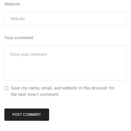
Website
Your comment
Save my name, email, and website in this browser for
the next time I comment.