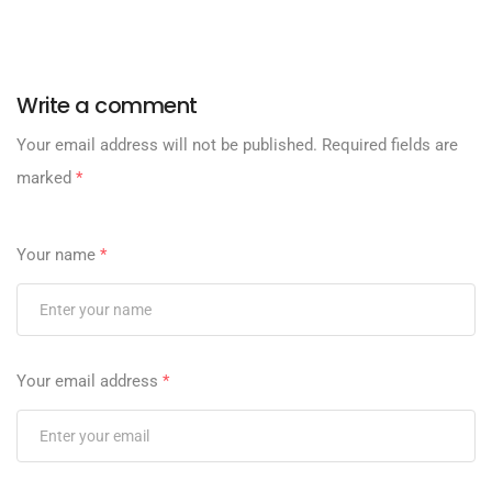
Write a comment
Your email address will not be published.
Required fields are
marked
*
Your name
*
Your email address
*