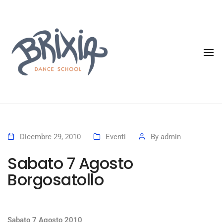
To
Dicembre 29, 2010
Eventi
By
admin
Sabato 7 Agosto
Borgosatollo
Sabato 7 Agosto 2010